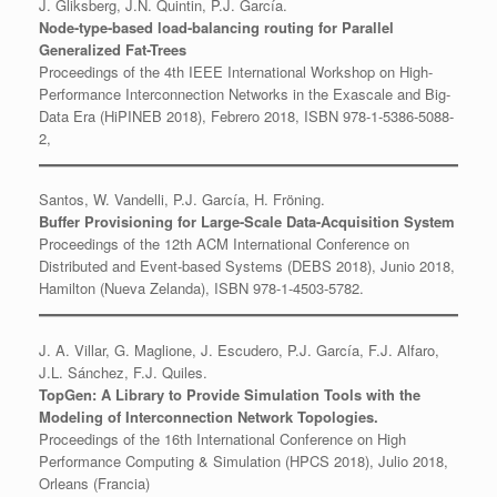
J. Gliksberg, J.N. Quintin, P.J. García.
Node-type-based load-balancing routing for Parallel
Generalized Fat-Trees
Proceedings of the 4th IEEE International Workshop on High-
Performance Interconnection Networks in the Exascale and Big-
Data Era (HiPINEB 2018), Febrero 2018, ISBN 978-1-5386-5088-
2,
Santos, W. Vandelli, P.J. García, H. Fröning.
Buffer Provisioning for Large-Scale Data-Acquisition System
Proceedings of the 12th ACM International Conference on
Distributed and Event-based Systems (DEBS 2018), Junio 2018,
Hamilton (Nueva Zelanda), ISBN 978-1-4503-5782.
J. A. Villar, G. Maglione, J. Escudero, P.J. García, F.J. Alfaro,
J.L. Sánchez, F.J. Quiles.
TopGen: A Library to Provide Simulation Tools with the
Modeling of Interconnection Network Topologies.
Proceedings of the 16th International Conference on High
Performance Computing & Simulation (HPCS 2018), Julio 2018,
Orleans (Francia)