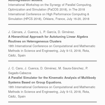
International Workshop on the Synergy of Parallel Computing,
Optimization and Simulation (PaCOS 2018), in The 2018
International Conference on High Performance Computing &
Simulation (HPCS 2018), Orléans, France, July 16-20, 2018
J. Cámara, J. Cuenca, L. P. García, D. Giménez.
A Hierarchical Approach for Autotuning Linear Algebra
Routines on Heterogeneous Clusters
18th International Conference on Computational and Mathematic
Methods in Science and Engineering, July 9-13, 2018, Rota,
Cádiz, Spain
J. C. Cano, J. Cuenca, D. Giménez, M. Saura-Sánchez, P.
Segado-Cabezos
A Parallel Simulator for the Kinematic Analysis of Multibody
Systems Based on Group Equations.
18th International Conference on Computational and Mathematic
Methods in Science and Engineering, July 9-13, 2018, Rota,
Cádiz, Spain