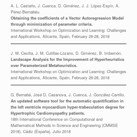
A. L. Castaño, J. Cuenca, D. Giménez, J. J. López-Espín, A.
Pérez-Bernabéu.
Obtaining the coefficients of a Vector Autoregression Model
through minimization of parameter criteria.
International Workshop on Optimization and Learning: Challenges
and Applications, Alicante, Spain, February 26-28, 2018
J. M. Cecilia, J. M. Cutillas-Lozano, D. Giménez, B. Imbernón.
Landscape Analysis for the Improvement of Hyperheuristics
over Parameterized Metaheuristics.
International Workshop on Optimization and Learning: Challenges
and Applications, Alicante, Spain, February 26-28, 2018
G. Bernabé, José D. Casanova, J. Cuenca, J. González-Carrillo.
An updated software tool for the automatic quantification in
the left ventricle myocardium hyper-trabeculation degree for
Hypertrophic Cardiomyopathy patients.
18th International Conference on Computational and
Mathematical Methods in Science and Engineering (CMMSE
2018). Cádiz (España). Julio 2018