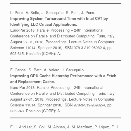
L. Pons, V. Selfa, J. Sahuquillo, S. Petit, J. Pons.
Improving System Turnaround Time with Intel CAT by
Identifying LLC Critical Applications.
Euro-Par 2018: Parallel Processing – 24th International
Conference on Parallel and Distributed Computing, Turin, Italy,
August 27-31, 2018, Proceedings. Lecture Notes in Computer
Science 11014, Springer 2018, ISBN 978-3-319-96982-4, pp.
603-615. Posición (CORE): A.
F. Candel, S. Petit, A. Valero, J. Sahuquillo.
Improving GPU Cache Hierarchy Performance with a Fetch
and Replacement Cache.
Euro-Par 2018: Parallel Processing – 24th International
Conference on Parallel and Distributed Computing, Turin, Italy,
August 27-31, 2018, Proceedings. Lecture Notes in Computer
Science 11014, Springer 2018, ISBN 978-3-319-96982-4, pp.
235-248. Posición (CORE): A.
F. J. Andújar, S. Coll, M. Alonso, J. M. Martínez, P. López, F. J.