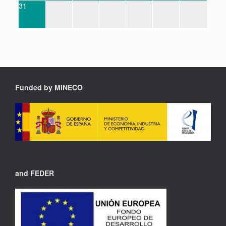
31
Funded by MINECO
and FEDER