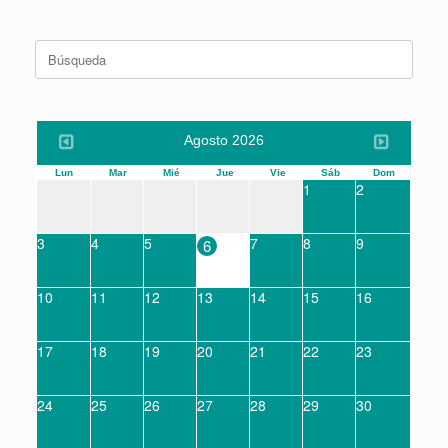
Buscar:
Agosto 2026
Lun
Mar
Mié
Jue
Vie
Sáb
Dom
1
2
3
4
5
7
8
9
6
10
11
12
13
14
15
16
17
18
19
20
21
22
23
24
25
26
27
28
29
30