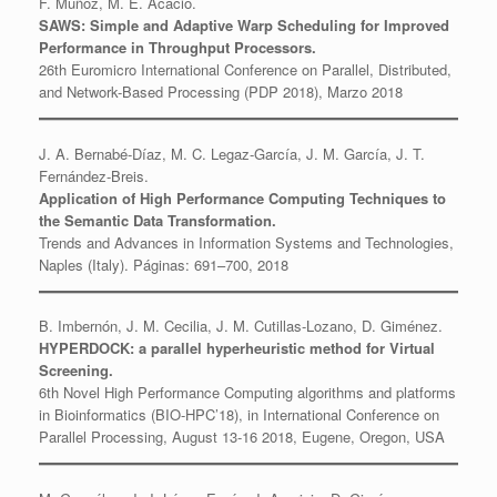
F. Muñoz, M. E. Acacio.
SAWS: Simple and Adaptive Warp Scheduling for Improved
Performance in Throughput Processors.
26th Euromicro International Conference on Parallel, Distributed,
and Network-Based Processing (PDP 2018), Marzo 2018
J. A. Bernabé-Díaz, M. C. Legaz-García, J. M. García, J. T.
Fernández-Breis.
Application of High Performance Computing Techniques to
the Semantic Data Transformation.
Trends and Advances in Information Systems and Technologies,
Naples (Italy). Páginas: 691–700, 2018
B. Imbernón, J. M. Cecilia, J. M. Cutillas-Lozano, D. Giménez.
HYPERDOCK: a parallel hyperheuristic method for Virtual
Screening.
6th Novel High Performance Computing algorithms and platforms
in Bioinformatics (BIO-HPC’18), in International Conference on
Parallel Processing, August 13-16 2018, Eugene, Oregon, USA