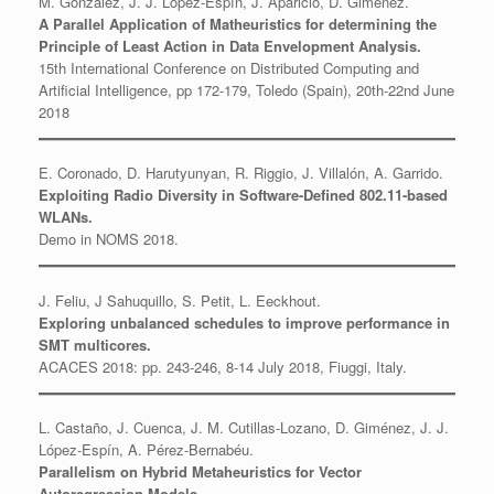
M. González, J. J. López-Espín, J. Aparicio, D. Giménez.
A Parallel Application of Matheuristics for determining the
Principle of Least Action in Data Envelopment Analysis.
15th International Conference on Distributed Computing and
Artificial Intelligence, pp 172-179, Toledo (Spain), 20th-22nd June
2018
E. Coronado, D. Harutyunyan, R. Riggio, J. Villalón, A. Garrido.
Exploiting Radio Diversity in Software-Defined 802.11-based
WLANs.
Demo in NOMS 2018.
J. Feliu, J Sahuquillo, S. Petit, L. Eeckhout.
Exploring unbalanced schedules to improve performance in
SMT multicores.
ACACES 2018: pp. 243-246, 8-14 July 2018, Fiuggi, Italy.
L. Castaño, J. Cuenca, J. M. Cutillas-Lozano, D. Giménez, J. J.
López-Espín, A. Pérez-Bernabéu.
Parallelism on Hybrid Metaheuristics for Vector
Autoregression Models.