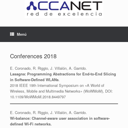
Saltar
al
contenido
Menú
Conferences 2018
E. Coronado, R. Riggio, J. Villalón, A. Garrido.
Lasagna: Programming Abstractions for End-to-End Slicing
in Software-Defined WLANs
.
2018 IEEE 19th International Symposium on «A World of
Wireless, Mobile and Multimedia Networks» (WoWMoM), DOI:
10.1109/WoWMoM.2018.8449797
E. Coronado, R. Riggio, J. Villalón, A. Garrido.
Wi-balance: Channel-aware user association in software-
defined Wi-Fi networks.