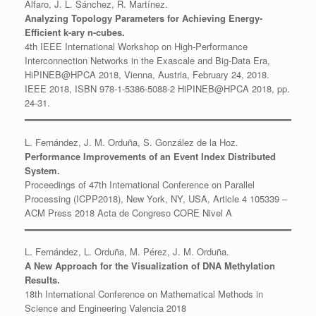
Alfaro, J. L. Sánchez, R. Martínez.
Analyzing Topology Parameters for Achieving Energy-
Efficient k-ary n-cubes.
4th IEEE International Workshop on High-Performance
Interconnection Networks in the Exascale and Big-Data Era,
HiPINEB@HPCA 2018, Vienna, Austria, February 24, 2018.
IEEE 2018, ISBN 978-1-5386-5088-2 HiPINEB@HPCA 2018, pp.
24-31.
L. Fernández, J. M. Orduña, S. González de la Hoz.
Performance Improvements of an Event Index Distributed
System.
Proceedings of 47th International Conference on Parallel
Processing (ICPP2018), New York, NY, USA, Article 4 105339 –
ACM Press 2018 Acta de Congreso CORE Nivel A
L. Fernández, L. Orduña, M. Pérez, J. M. Orduña.
A New Approach for the Visualization of DNA Methylation
Results.
18th International Conference on Mathematical Methods in
Science and Engineering Valencia 2018