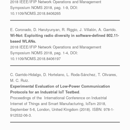
2018 IEEE/IFIP Network Operations and Management
Symposium NOMS 2018, pag. 1-9, DOI:
10.1109/NOMS.2018.8406265
E. Coronado, D. Harutyunyan, R. Riggio, J. Villalón, A. Garrido.
Wi-Not: Exploiting radio diversity in software-defined 802.11-
based WLANs.
2018 IEEE/IFIP Network Operations and Management
Symposium NOMS 2018, pag. 1-4, DOI:
10.1109/NOMS.2018.8406197
C. Garrido-Hidalgo, D. Hortelano, L. Roda-Sánchez, T. Olivares,
M. C. Ruiz.
Experimental Evaluation of Low-Power Communication
Protocols for an Industrial IoT Testbed
.
Proceedings of the International Conference on Industrial
Internet of Things and Smart Manufacturing, IoTsm 2018,
September 5-6, London, United Kingdom (2018). ISBN: 978-1-
912532-06-3.