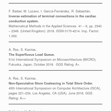
F. Barber, M. Lozano, I. García-Fernández, R. Sebastián.
Inverse estimation of terminal connections in the cardiac
conduction system.
Mathematical Methods in the Applied Sciences. 41 – 6, pp. 2340
– 2349. (United Kingdom): 2018. ISSN 0170-4214. Imp. Factor:
1.002.
A. Ros, S. Kaxiras.
The Superfluous Load Queue.
51st International Symposium on Microarchitecture (MICRO),
Fukuoka, Japan, October 2018. GGS Rating: A+
A. Ros, S. Kaxiras.
Non-Speculative Store Coalescing in Total Store Order.
45th International Symposium on Computer Architecture (ISCA),
pages 221–234, Los Angeles, CA (USA), June 2018. GGS
Rating: A++